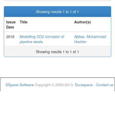
Showing results 1 to 1 of 1
Issue
Title
Author(s)
Date
2016
Modelling CO2 corrosion of
Abbas, Muhammad
pipeline steels
Hashim
Showing results 1 to 1 of 1
DSpace Software
Copyright © 2002-2013
Duraspace
-
Contact us