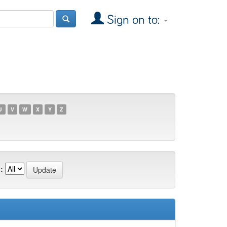
Sign on to:
U
V
W
X
Y
Z
: