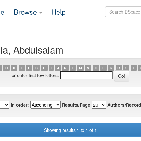
e
Browse
Help
la, Abdulsalam
C
D
E
F
G
H
I
J
K
L
M
N
O
P
Q
R
S
T
or enter first few letters:
In order:
Results/Page
Authors/Record
Showing results 1 to 1 of 1