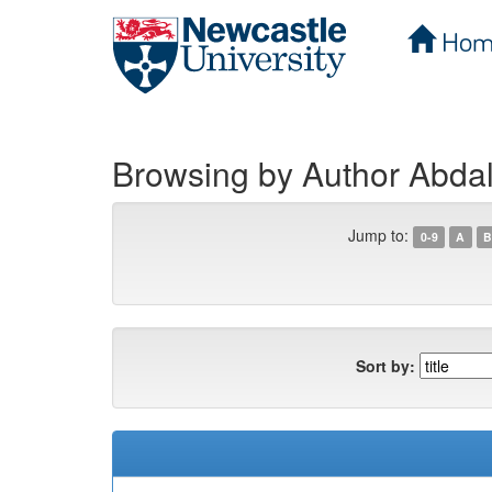
Hom
Skip
navigation
Browsing by Author Abdal
Jump to:
0-9
A
B
Sort by: