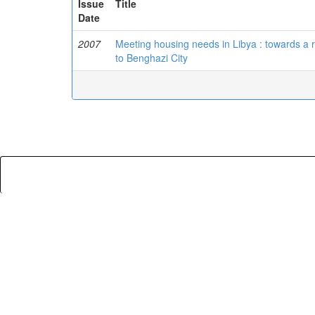
Issue
Title
Date
2007
Meeting housing needs in Libya : towards a r
to Benghazi City