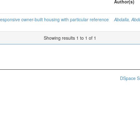
Author(s)
esponsive owner-built housing with particular reference
Abdalla, Abd
Showing results 1 to 1 of 1
DSpace S