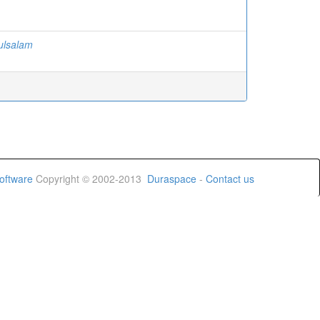
ulsalam
oftware
Copyright © 2002-2013
Duraspace
-
Contact us