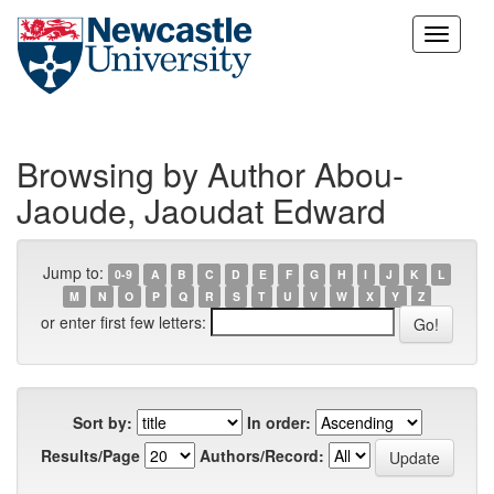
Skip
navigation
Browsing by Author Abou-
Jaoude, Jaoudat Edward
Jump to:
0-9
A
B
C
D
E
F
G
H
I
J
K
L
M
N
O
P
Q
R
S
T
U
V
W
X
Y
Z
or enter first few letters:
Sort by:
In order:
Results/Page
Authors/Record: