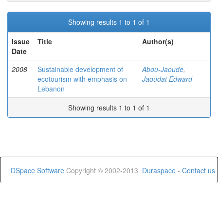
Showing results 1 to 1 of 1
Issue
Title
Author(s)
Date
2008
Sustainable development of
Abou-Jaoude,
ecotourism with emphasis on
Jaoudat Edward
Lebanon
Showing results 1 to 1 of 1
DSpace Software
Copyright © 2002-2013
Duraspace
-
Contact us