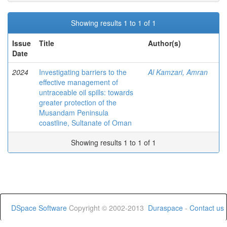
Showing results 1 to 1 of 1
Issue
Title
Author(s)
Date
2024
Investigating barriers to the
Al Kamzari, Amran
effective management of
untraceable oil spills: towards
greater protection of the
Musandam Peninsula
coastline, Sultanate of Oman
Showing results 1 to 1 of 1
DSpace Software
Copyright © 2002-2013
Duraspace
-
Contact us