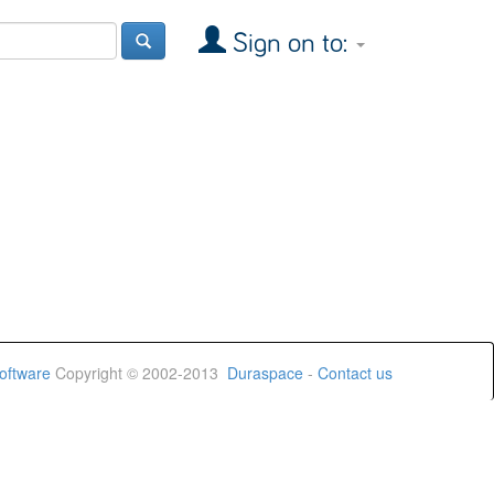
Sign on to:
oftware
Copyright © 2002-2013
Duraspace
-
Contact us