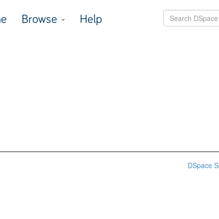
e
Browse
Help
DSpace S