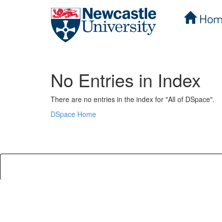
Hom
Skip
navigation
No Entries in Index
There are no entries in the index for "All of DSpace".
DSpace Home