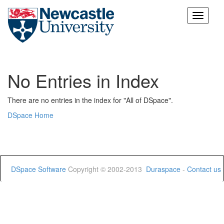
Skip
navigation
No Entries in Index
There are no entries in the index for "All of DSpace".
DSpace Home
DSpace Software
Copyright © 2002-2013
Duraspace
-
Contact us