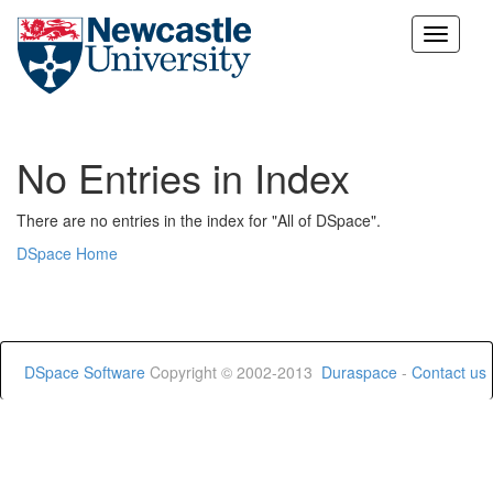
Skip
navigation
No Entries in Index
There are no entries in the index for "All of DSpace".
DSpace Home
DSpace Software
Copyright © 2002-2013
Duraspace
-
Contact us