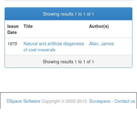
Showing results 1 to 1 of 1
Issue
Title
Author(s)
Date
1975
Natural and artificial diagenesis
Allan, James
of coal macerals
Showing results 1 to 1 of 1
DSpace Software
Copyright © 2002-2013
Duraspace
-
Contact us