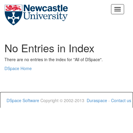
Skip
navigation
No Entries in Index
There are no entries in the index for "All of DSpace".
DSpace Home
DSpace Software
Copyright © 2002-2013
Duraspace
-
Contact us