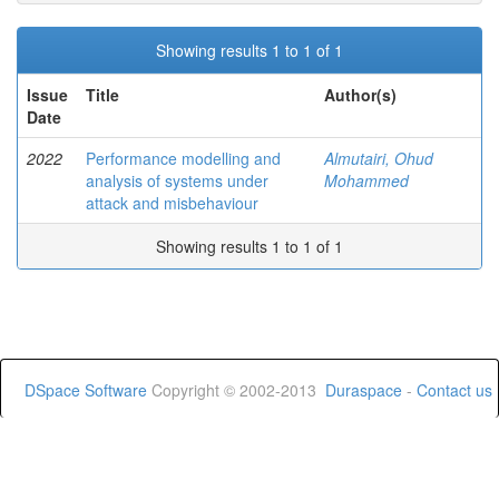
Showing results 1 to 1 of 1
Issue
Title
Author(s)
Date
2022
Performance modelling and
Almutairi, Ohud
analysis of systems under
Mohammed
attack and misbehaviour
Showing results 1 to 1 of 1
DSpace Software
Copyright © 2002-2013
Duraspace
-
Contact us