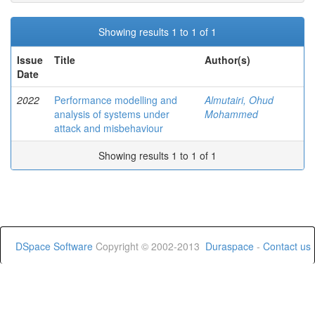
Showing results 1 to 1 of 1
Issue
Title
Author(s)
Date
2022
Performance modelling and
Almutairi, Ohud
analysis of systems under
Mohammed
attack and misbehaviour
Showing results 1 to 1 of 1
DSpace Software
Copyright © 2002-2013
Duraspace
-
Contact us