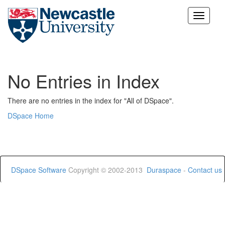
Skip
navigation
No Entries in Index
There are no entries in the index for "All of DSpace".
DSpace Home
DSpace Software
Copyright © 2002-2013
Duraspace
-
Contact us