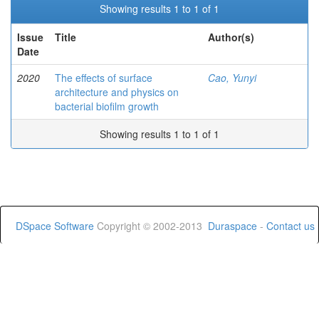
Showing results 1 to 1 of 1
Issue
Title
Author(s)
Date
2020
The effects of surface
Cao, Yunyi
architecture and physics on
bacterial biofilm growth
Showing results 1 to 1 of 1
DSpace Software
Copyright © 2002-2013
Duraspace
-
Contact us