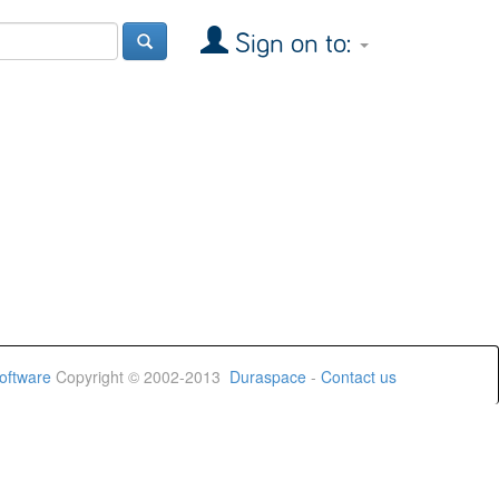
Sign on to:
oftware
Copyright © 2002-2013
Duraspace
-
Contact us