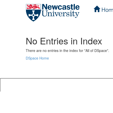
Hom
Skip
navigation
No Entries in Index
There are no entries in the index for "All of DSpace".
DSpace Home