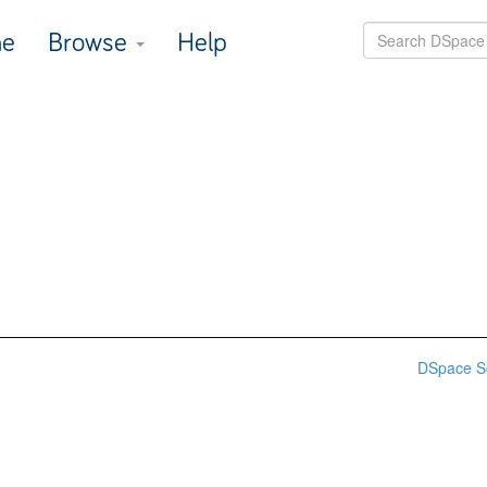
e
Browse
Help
DSpace S