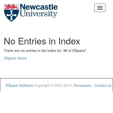
Skip
navigation
No Entries in Index
There are no entries in the index for "All of DSpace".
DSpace Home
DSpace Software
Copyright © 2002-2013
Duraspace
-
Contact us