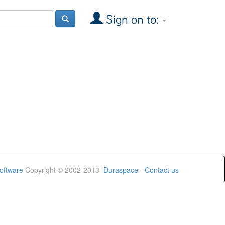
Sign on to:
oftware
Copyright © 2002-2013
Duraspace
-
Contact us