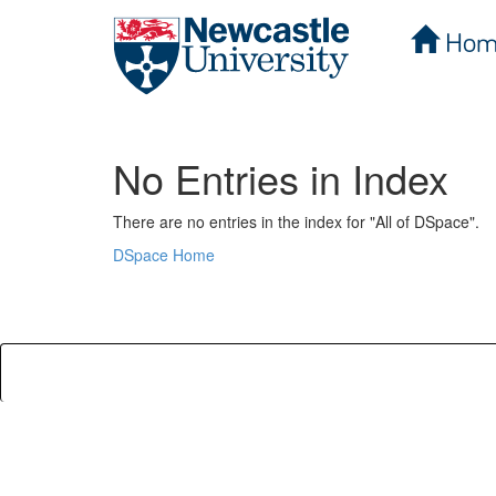
Hom
Skip
navigation
No Entries in Index
There are no entries in the index for "All of DSpace".
DSpace Home