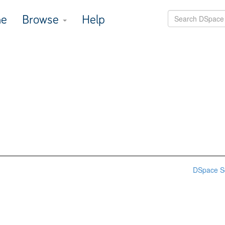
e
Browse
Help
DSpace S