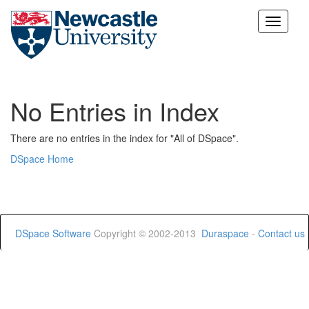
Skip
navigation
No Entries in Index
There are no entries in the index for "All of DSpace".
DSpace Home
DSpace Software
Copyright © 2002-2013
Duraspace
-
Contact us