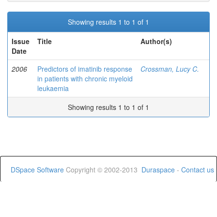
Showing results 1 to 1 of 1
Issue
Title
Author(s)
Date
2006
Predictors of imatinib response
Crossman, Lucy C.
in patients with chronic myeloid
leukaemia
Showing results 1 to 1 of 1
DSpace Software
Copyright © 2002-2013
Duraspace
-
Contact us