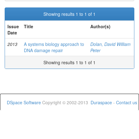
Showing results 1 to 1 of 1
Issue
Title
Author(s)
Date
2013
A systems biology approach to
Dolan, David William
DNA damage repair
Peter
Showing results 1 to 1 of 1
DSpace Software
Copyright © 2002-2013
Duraspace
-
Contact us