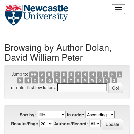
Skip
navigation
Browsing by Author Dolan,
David William Peter
Jump to:
0-9
A
B
C
D
E
F
G
H
I
J
K
L
M
N
O
P
Q
R
S
T
U
V
W
X
Y
Z
or enter first few letters:
Sort by:
In order:
Results/Page
Authors/Record: