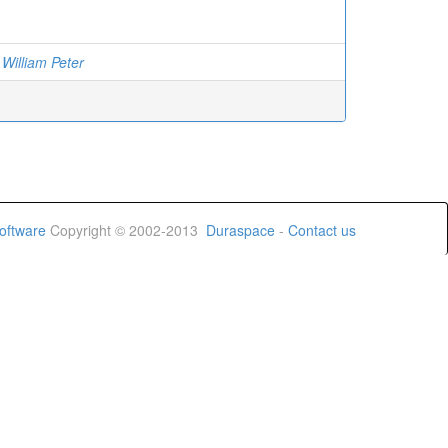
 William Peter
oftware
Copyright © 2002-2013
Duraspace
-
Contact us