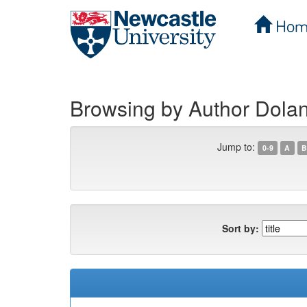
Hom
Skip
navigation
Browsing by Author Dolan
Jump to:
0-9
A
B
Sort by: