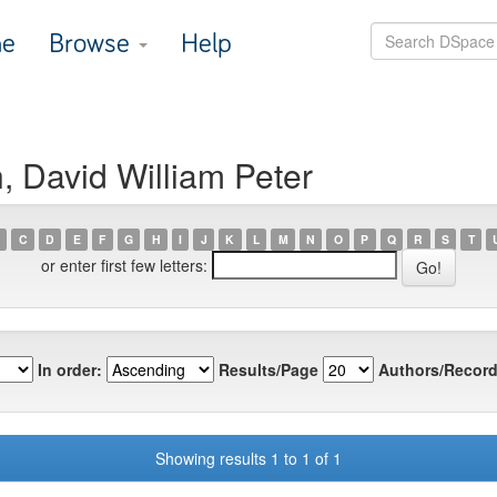
e
Browse
Help
, David William Peter
C
D
E
F
G
H
I
J
K
L
M
N
O
P
Q
R
S
T
or enter first few letters:
In order:
Results/Page
Authors/Record
Showing results 1 to 1 of 1