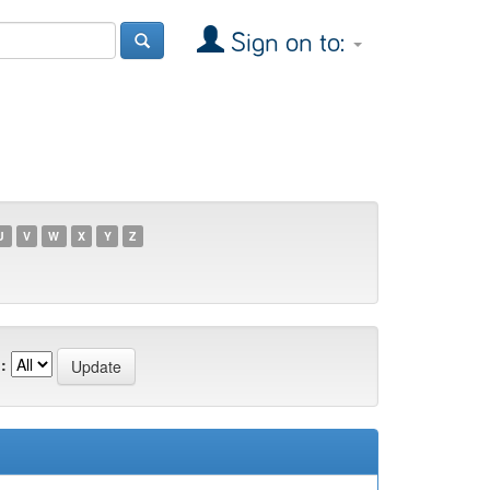
Sign on to:
U
V
W
X
Y
Z
: