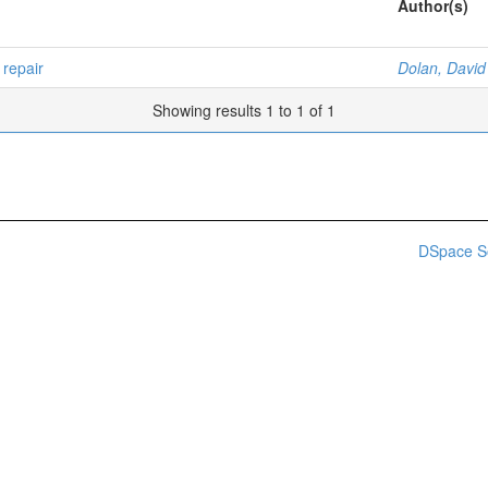
Author(s)
repair
Dolan, David
Showing results 1 to 1 of 1
DSpace S