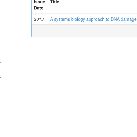
Issue
Title
Date
2013
A systems biology approach to DNA damage 