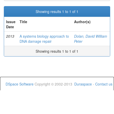
Showing results 1 to 1 of 1
Issue
Title
Author(s)
Date
2013
A systems biology approach to
Dolan, David William
DNA damage repair
Peter
Showing results 1 to 1 of 1
DSpace Software
Copyright © 2002-2013
Duraspace
-
Contact us