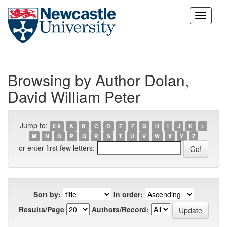
Skip
navigation
Browsing by Author Dolan,
David William Peter
Jump to:
0-9
A
B
C
D
E
F
G
H
I
J
K
L
M
N
O
P
Q
R
S
T
U
V
W
X
Y
Z
or enter first few letters:
Sort by:
In order:
Results/Page
Authors/Record: