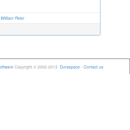
 William Peter
oftware
Copyright © 2002-2013
Duraspace
-
Contact us