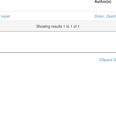
Author(s)
repair
Dolan, David
Showing results 1 to 1 of 1
DSpace S