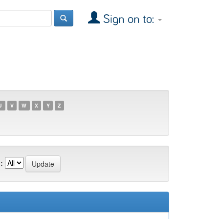
Sign on to:
U
V
W
X
Y
Z
: