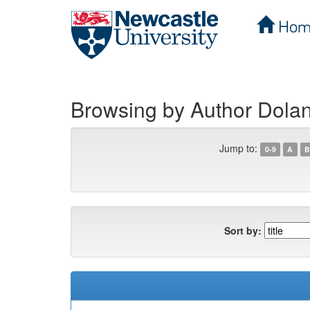
Hom
Skip
navigation
Browsing by Author Dolan
Jump to:
0-9
A
B
Sort by: