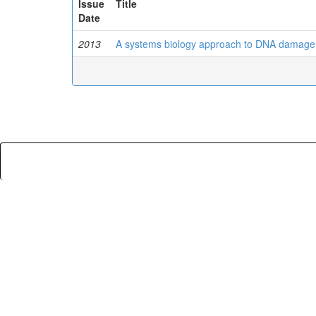
Issue
Title
Date
2013
A systems biology approach to DNA damage 