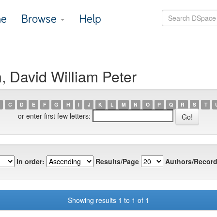
e
Browse
Help
, David William Peter
C
D
E
F
G
H
I
J
K
L
M
N
O
P
Q
R
S
T
or enter first few letters:
In order:
Results/Page
Authors/Record
Showing results 1 to 1 of 1