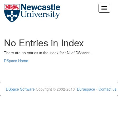
Skip
navigation
No Entries in Index
There are no entries in the index for "All of DSpace".
DSpace Home
DSpace Software
Copyright © 2002-2013
Duraspace
-
Contact us