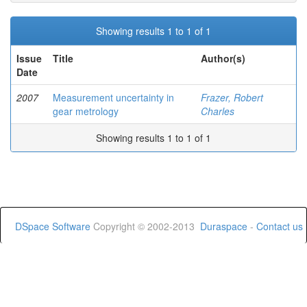
Showing results 1 to 1 of 1
Issue
Title
Author(s)
Date
2007
Measurement uncertainty in
Frazer, Robert
gear metrology
Charles
Showing results 1 to 1 of 1
DSpace Software
Copyright © 2002-2013
Duraspace
-
Contact us