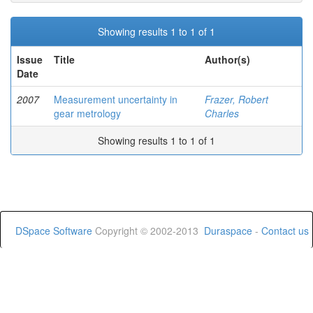
Showing results 1 to 1 of 1
Issue
Title
Author(s)
Date
2007
Measurement uncertainty in
Frazer, Robert
gear metrology
Charles
Showing results 1 to 1 of 1
DSpace Software
Copyright © 2002-2013
Duraspace
-
Contact us