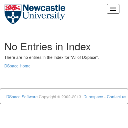
Skip
navigation
No Entries in Index
There are no entries in the index for "All of DSpace".
DSpace Home
DSpace Software
Copyright © 2002-2013
Duraspace
-
Contact us