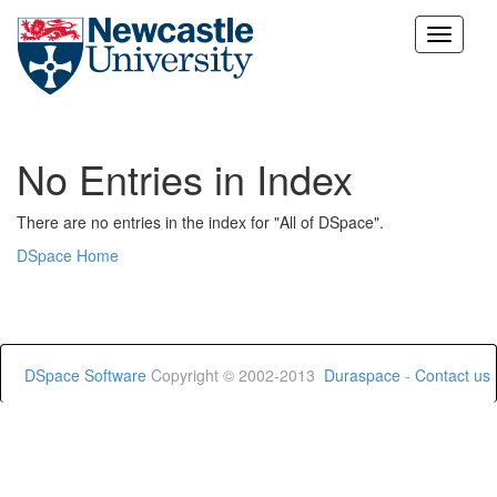
Skip
navigation
No Entries in Index
There are no entries in the index for "All of DSpace".
DSpace Home
DSpace Software
Copyright © 2002-2013
Duraspace
-
Contact us