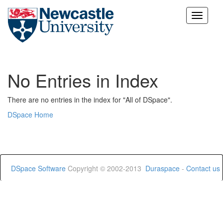
Skip
navigation
No Entries in Index
There are no entries in the index for "All of DSpace".
DSpace Home
DSpace Software
Copyright © 2002-2013
Duraspace
-
Contact us