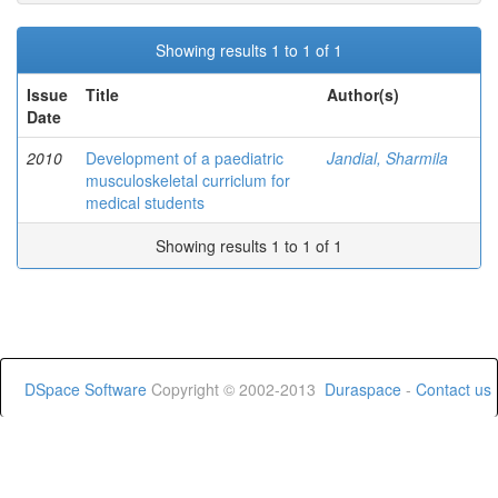
Showing results 1 to 1 of 1
Issue
Title
Author(s)
Date
2010
Development of a paediatric
Jandial, Sharmila
musculoskeletal curriclum for
medical students
Showing results 1 to 1 of 1
DSpace Software
Copyright © 2002-2013
Duraspace
-
Contact us