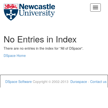
Skip
navigation
No Entries in Index
There are no entries in the index for "All of DSpace".
DSpace Home
DSpace Software
Copyright © 2002-2013
Duraspace
-
Contact us