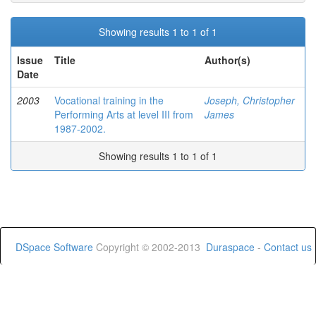
Showing results 1 to 1 of 1
Issue
Title
Author(s)
Date
2003
Vocational training in the
Joseph, Christopher
Performing Arts at level III from
James
1987-2002.
Showing results 1 to 1 of 1
DSpace Software
Copyright © 2002-2013
Duraspace
-
Contact us