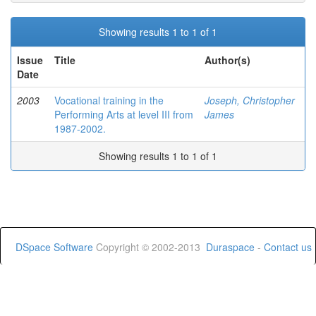
Showing results 1 to 1 of 1
Issue
Title
Author(s)
Date
2003
Vocational training in the
Joseph, Christopher
Performing Arts at level III from
James
1987-2002.
Showing results 1 to 1 of 1
DSpace Software
Copyright © 2002-2013
Duraspace
-
Contact us