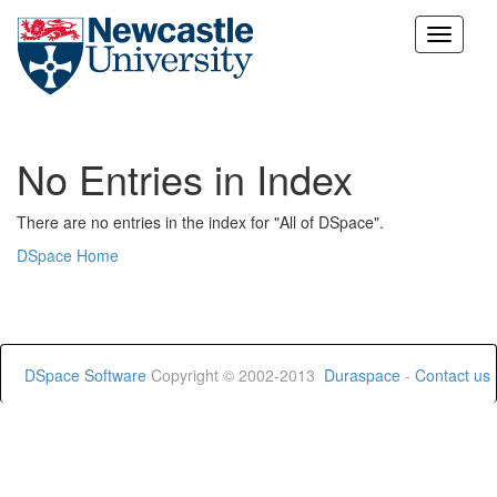
Skip
navigation
No Entries in Index
There are no entries in the index for "All of DSpace".
DSpace Home
DSpace Software
Copyright © 2002-2013
Duraspace
-
Contact us