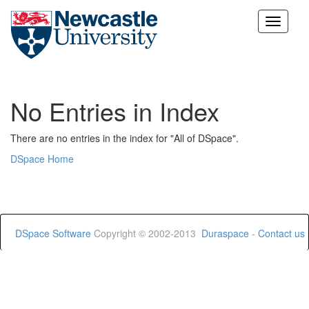
Skip
navigation
No Entries in Index
There are no entries in the index for "All of DSpace".
DSpace Home
DSpace Software
Copyright © 2002-2013
Duraspace
-
Contact us