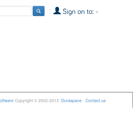
Sign on to:
oftware
Copyright © 2002-2013
Duraspace
-
Contact us