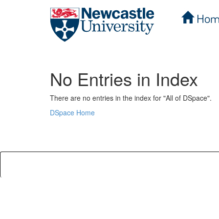
Hom
Skip
navigation
No Entries in Index
There are no entries in the index for "All of DSpace".
DSpace Home