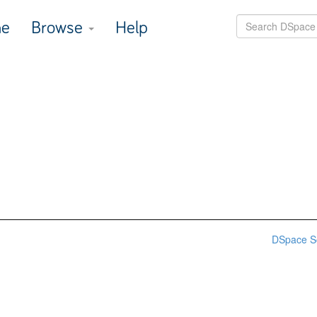
e
Browse
Help
DSpace S