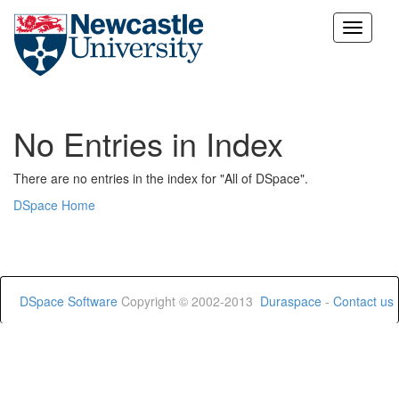
Skip
navigation
No Entries in Index
There are no entries in the index for "All of DSpace".
DSpace Home
DSpace Software
Copyright © 2002-2013
Duraspace
-
Contact us