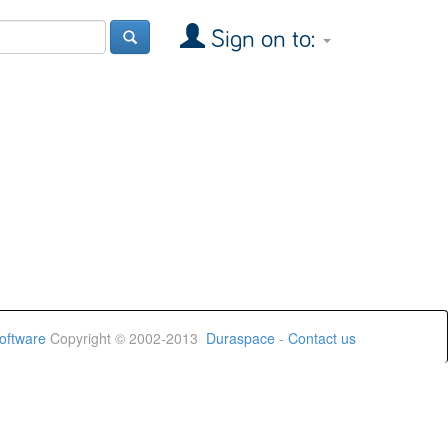
Sign on to:
oftware
Copyright © 2002-2013
Duraspace
-
Contact us