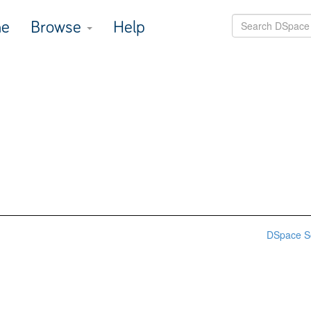
e
Browse
Help
DSpace S