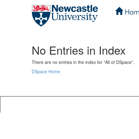
Hom
Skip
navigation
No Entries in Index
There are no entries in the index for "All of DSpace".
DSpace Home