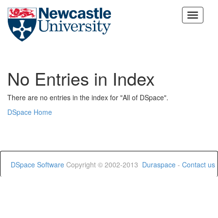
Skip
navigation
No Entries in Index
There are no entries in the index for "All of DSpace".
DSpace Home
DSpace Software
Copyright © 2002-2013
Duraspace
-
Contact us