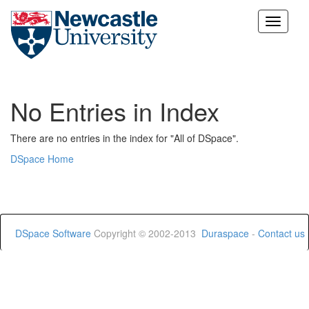
Skip
navigation
No Entries in Index
There are no entries in the index for "All of DSpace".
DSpace Home
DSpace Software
Copyright © 2002-2013
Duraspace
-
Contact us