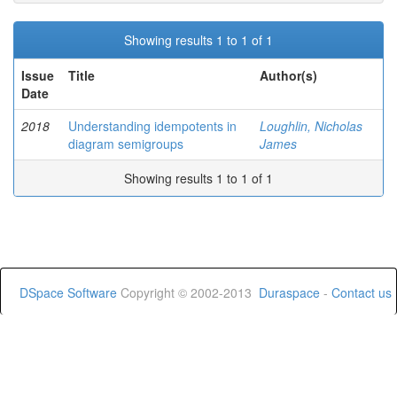
Showing results 1 to 1 of 1
Issue
Title
Author(s)
Date
2018
Understanding idempotents in
Loughlin, Nicholas
diagram semigroups
James
Showing results 1 to 1 of 1
DSpace Software
Copyright © 2002-2013
Duraspace
-
Contact us