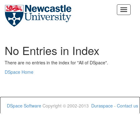
Skip
navigation
No Entries in Index
There are no entries in the index for "All of DSpace".
DSpace Home
DSpace Software
Copyright © 2002-2013
Duraspace
-
Contact us