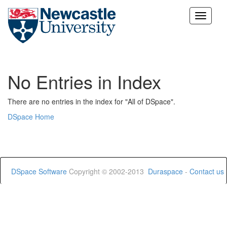
Skip
navigation
No Entries in Index
There are no entries in the index for "All of DSpace".
DSpace Home
DSpace Software
Copyright © 2002-2013
Duraspace
-
Contact us