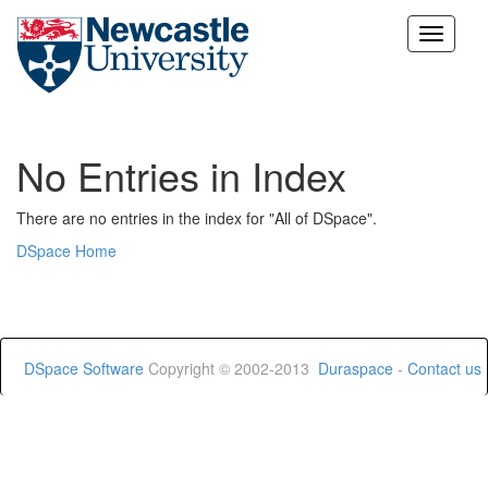
Skip
navigation
No Entries in Index
There are no entries in the index for "All of DSpace".
DSpace Home
DSpace Software
Copyright © 2002-2013
Duraspace
-
Contact us