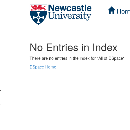
Hom
Skip
navigation
No Entries in Index
There are no entries in the index for "All of DSpace".
DSpace Home