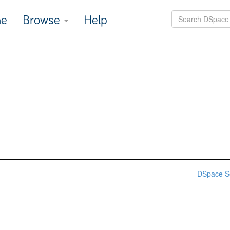
e
Browse
Help
DSpace S