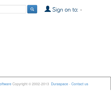
Sign on to:
oftware
Copyright © 2002-2013
Duraspace
-
Contact us