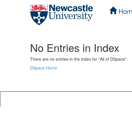
Hom
Skip
navigation
No Entries in Index
There are no entries in the index for "All of DSpace".
DSpace Home