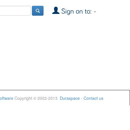
Sign on to:
oftware
Copyright © 2002-2013
Duraspace
-
Contact us