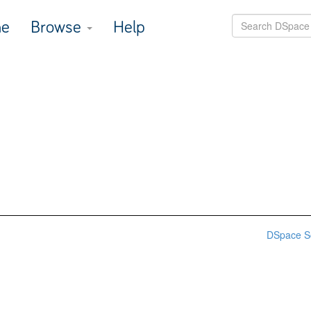
e
Browse
Help
DSpace S