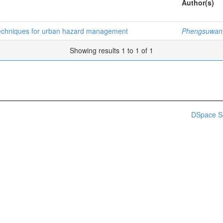
Author(s)
 techniques for urban hazard management
Phengsuwan
Showing results 1 to 1 of 1
DSpace S