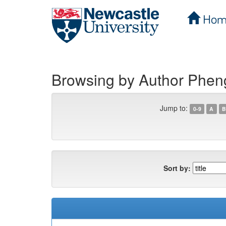
Hom
Skip
navigation
Browsing by Author Phe
Jump to:
0-9
A
B
Sort by: