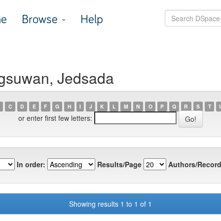
e
Browse
Help
ngsuwan, Jedsada
C
D
E
F
G
H
I
J
K
L
M
N
O
P
Q
R
S
T
or enter first few letters:
In order:
Results/Page
Authors/Record
Showing results 1 to 1 of 1