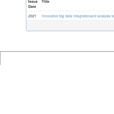
Issue
Title
Date
2021
Innovative big data integrationand analysis