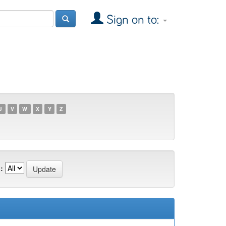
Sign on to:
U
V
W
X
Y
Z
: