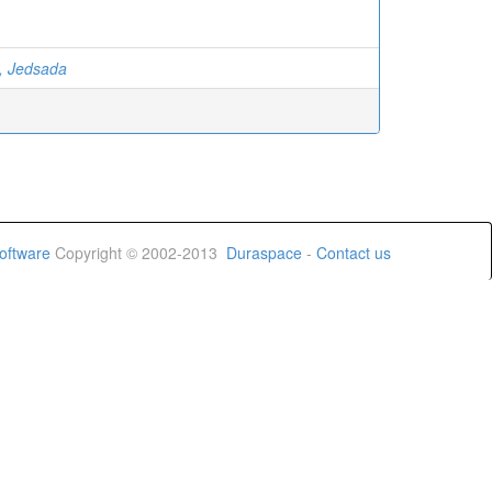
, Jedsada
oftware
Copyright © 2002-2013
Duraspace
-
Contact us