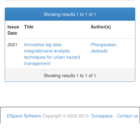
Showing results 1 to 1 of 1
Issue
Title
Author(s)
Date
2021
Innovative big data
Phengsuwan,
integrationand analysis
Jedsada
techniques for urban hazard
management
Showing results 1 to 1 of 1
DSpace Software
Copyright © 2002-2013
Duraspace
-
Contact us