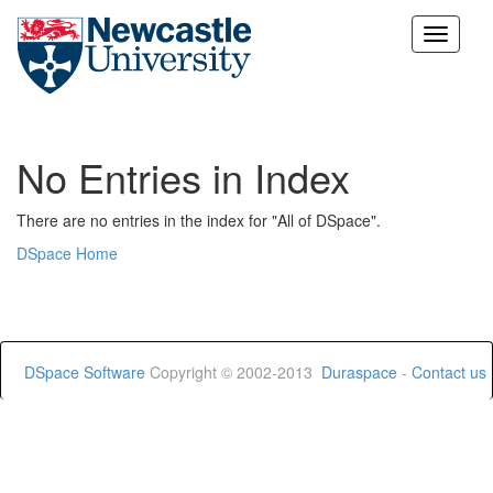
Skip
navigation
No Entries in Index
There are no entries in the index for "All of DSpace".
DSpace Home
DSpace Software
Copyright © 2002-2013
Duraspace
-
Contact us