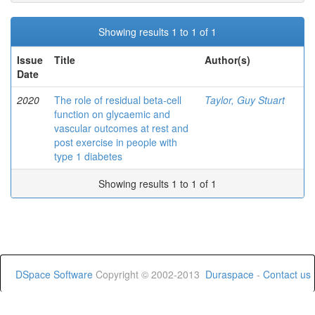
Showing results 1 to 1 of 1
Issue
Title
Author(s)
Date
2020
The role of residual beta-cell
Taylor, Guy Stuart
function on glycaemic and
vascular outcomes at rest and
post exercise in people with
type 1 diabetes
Showing results 1 to 1 of 1
DSpace Software
Copyright © 2002-2013
Duraspace
-
Contact us