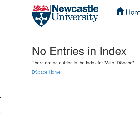
Hom
Skip
navigation
No Entries in Index
There are no entries in the index for "All of DSpace".
DSpace Home