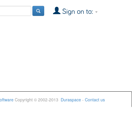
Sign on to:
oftware
Copyright © 2002-2013
Duraspace
-
Contact us