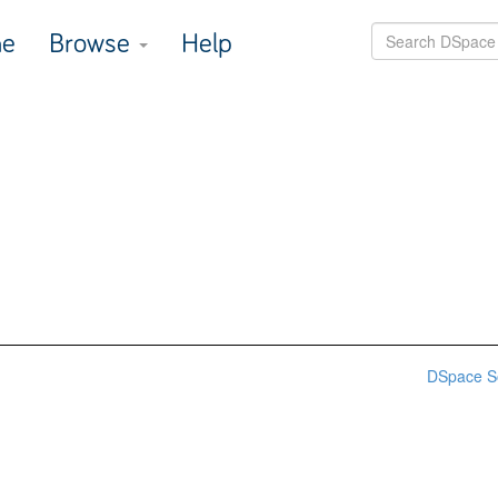
e
Browse
Help
DSpace S